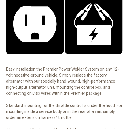
Easy installation the Premier Power Welder System on any 12-
volt negative-ground vehicle. Simply replace the factory
alternator with our specially hand-wound, high-performance
high-output alternator unit, mounting the control box, and
connecting only six wires within the Premier package.
Standard mounting for the throttle control is under the hood. For
mounting inside a service body or in the rear of a van, simply
order an extension harness/ throttle.