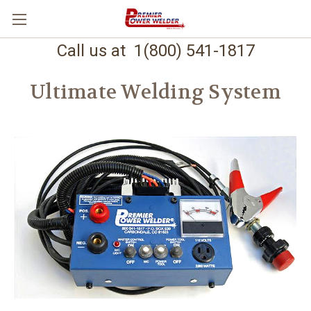
Call us at 1(800) 541-1817
Ultimate Welding System