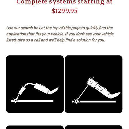
Complete systems starting at
$1299.95
Use our search box at the top of this page to quickly find the
application that fits your vehicle. If you don't see your vehicle
listed, give us a call and we'll help find a solution for you.