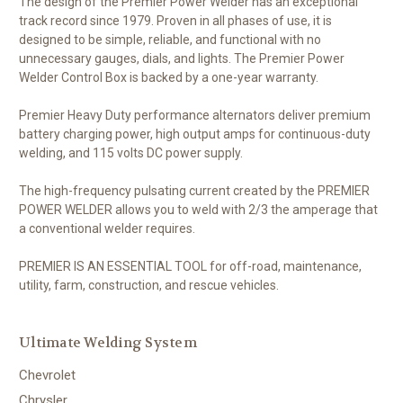
The design of the Premier Power Welder has an exceptional
track record since 1979. Proven in all phases of use, it is
designed to be simple, reliable, and functional with no
unnecessary gauges, dials, and lights. The Premier Power
Welder Control Box is backed by a one-year warranty.
Premier Heavy Duty performance alternators deliver premium
battery charging power, high output amps for continuous-duty
welding, and 115 volts DC power supply.
The high-frequency pulsating current created by the PREMIER
POWER WELDER allows you to weld with 2/3 the amperage that
a conventional welder requires.
PREMIER IS AN ESSENTIAL TOOL for off-road, maintenance,
utility, farm, construction, and rescue vehicles.
Ultimate Welding System
Chevrolet
Chrysler