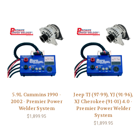
5.9L Cummins 1990 -
Jeep TJ (97-99), YJ (91-96),
2002 - Premier Power
XJ Cherokee (91-01) 4.0 -
Welder System
Premier Power Welder
System
$1,899.95
$1,899.95