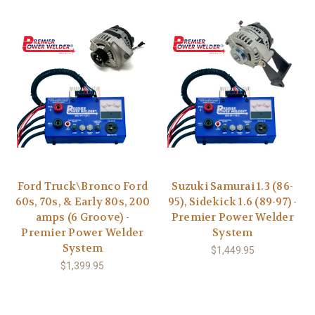
Ford Truck\Bronco Ford
Suzuki Samurai 1.3 (86-
60s, 70s, & Early 80s, 200
95), Sidekick 1.6 (89-97) -
amps (6 Groove) -
Premier Power Welder
Premier Power Welder
System
System
$1,449.95
$1,399.95