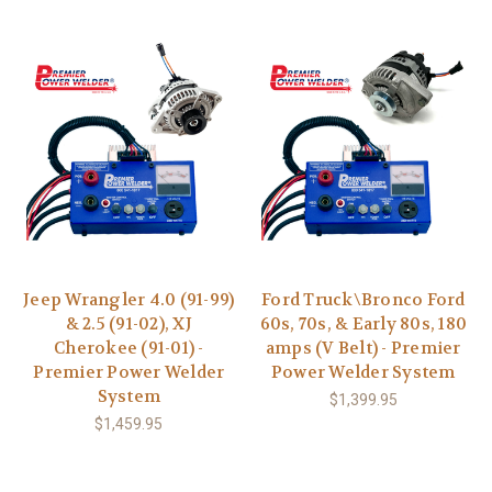
Jeep Wrangler 4.0 (91-99)
Ford Truck\Bronco Ford
& 2.5 (91-02), XJ
60s, 70s, & Early 80s, 180
Cherokee (91-01) -
amps (V Belt) - Premier
Premier Power Welder
Power Welder System
System
$1,399.95
$1,459.95