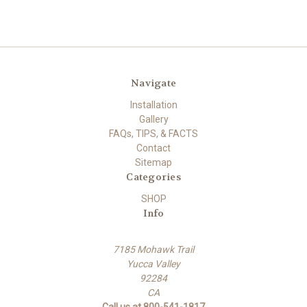
Navigate
Installation
Gallery
FAQs, TIPS, & FACTS
Contact
Sitemap
Categories
SHOP
Info
7185 Mohawk Trail
Yucca Valley
92284
CA