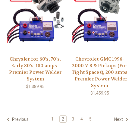
Chrysler for 60's, 70's,
Chevrolet-GMC 1996-
Early 80's, 180 amps -
2000 V-8 & Pickups (For
Premier Power Welder
Tight Spaces), 200 amps
System
- Premier Power Welder
System
$1,389.95
$1,459.95
1
2
3
4
5
Previous
Next