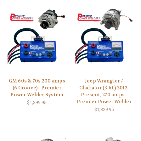
GM 60s & 70s 200 amps
Jeep Wrangler /
(6 Groove) - Premier
Gladiator (3.6L) 2012-
Power Welder System
Present, 270 amps -
Premier Power Welder
$1,399.95
$1,829.95