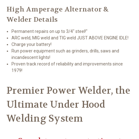
High Amperage Alternator &
Welder Details
Permanent repairs on up to 3/4" steel!"
ARC weld, MIG weld and TIG weld JUST ABOVE ENGINE IDLE!
Charge your battery!
Run power equipment such as grinders, drills, saws and
incandescent lights!
Proven track record of reliability and improvements since
1979!
Premier Power Welder, the
Ultimate Under Hood
Welding System