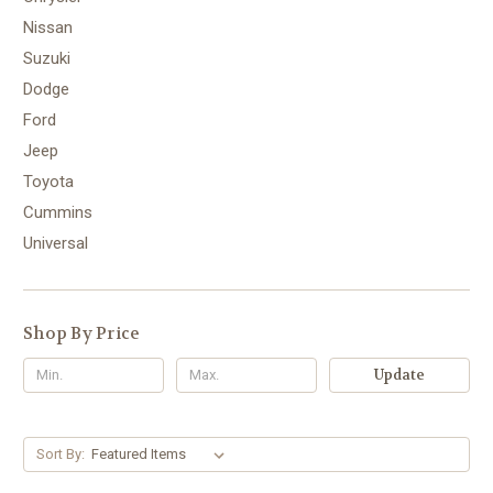
Nissan
Suzuki
Dodge
Ford
Jeep
Toyota
Cummins
Universal
Shop By Price
Update
Sort By: