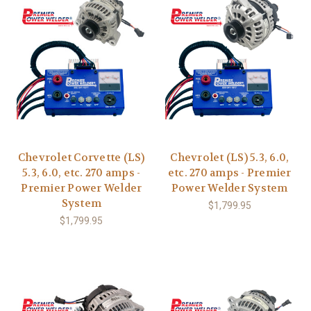
Chevrolet Corvette (LS)
Chevrolet (LS) 5.3, 6.0,
5.3, 6.0, etc. 270 amps -
etc. 270 amps - Premier
Premier Power Welder
Power Welder System
System
$1,799.95
$1,799.95