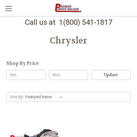
Call us at 1(800) 541-1817
Chrysler
Shop By Price
Update
Sort By: