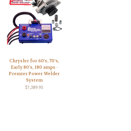
Chrysler for 60's, 70's,
Early 80's, 180 amps -
Premier Power Welder
System
$1,389.95