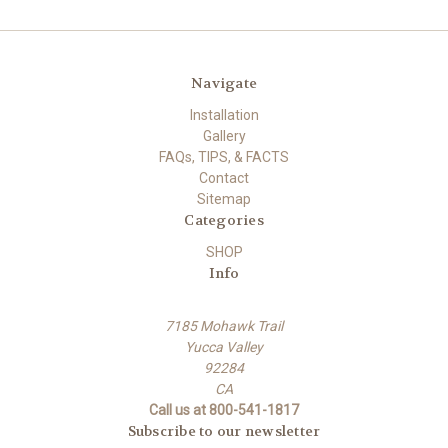
Navigate
Installation
Gallery
FAQs, TIPS, & FACTS
Contact
Sitemap
Categories
SHOP
Info
7185 Mohawk Trail
Yucca Valley
92284
CA
Call us at 800-541-1817
Subscribe to our newsletter