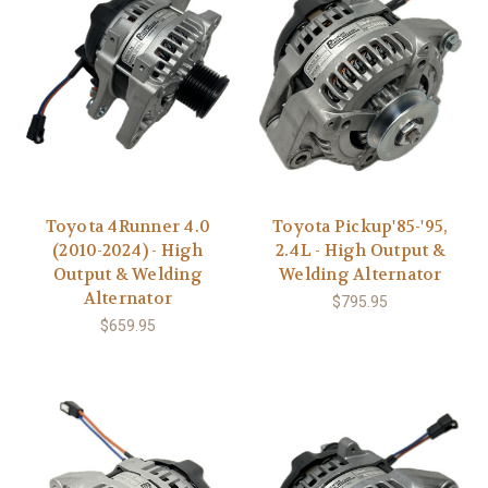
Toyota 4Runner 4.0
Toyota Pickup'85-'95,
(2010-2024) - High
2.4L - High Output &
Output & Welding
Welding Alternator
Alternator
$795.95
$659.95