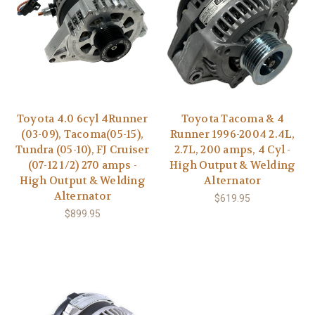
Toyota 4.0 6cyl 4Runner
Toyota Tacoma & 4
(03-09), Tacoma(05-15),
Runner 1996-2004 2.4L,
Tundra (05-10), FJ Cruiser
2.7L, 200 amps, 4 Cyl -
(07-12 1/2) 270 amps -
High Output & Welding
High Output & Welding
Alternator
Alternator
$619.95
$899.95