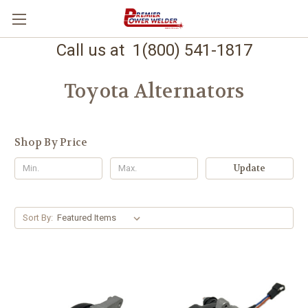
Call us at 1(800) 541-1817
Toyota Alternators
Shop By Price
Update
Sort By: