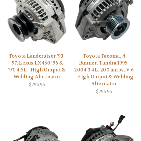
Toyota Landcruiser '93-
Toyota Tacoma, 4
'97, Lexus LX450 '96 &
Runner, Tundra 1995-
'97, 4.5L - High Output &
2004 3.4L, 200 amps, V-6
Welding Alternator
- High Output & Welding
Alternator
$795.95
$795.95