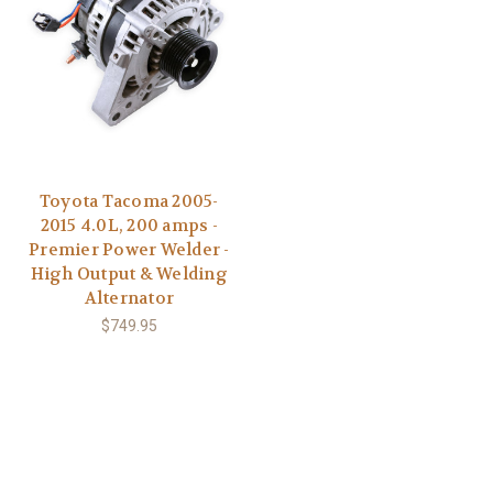
Toyota Tacoma 2005-
2015 4.0L, 200 amps -
Premier Power Welder -
High Output & Welding
Alternator
$749.95