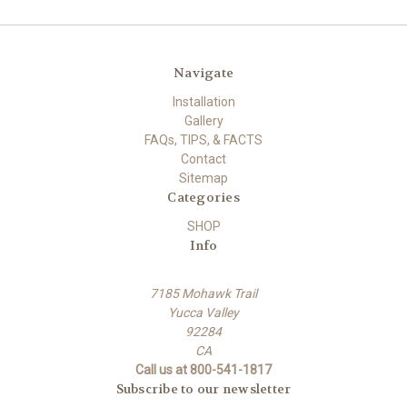
Navigate
Installation
Gallery
FAQs, TIPS, & FACTS
Contact
Sitemap
Categories
SHOP
Info
7185 Mohawk Trail
Yucca Valley
92284
CA
Call us at 800-541-1817
Subscribe to our newsletter