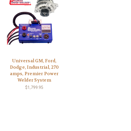
Universal GM, Ford,
Dodge, Industrial, 270
amps, Premier Power
Welder System
$1,799.95