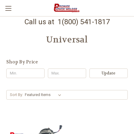
Call us at 1(800) 541-1817
Universal
Shop By Price
Update
Sort By: