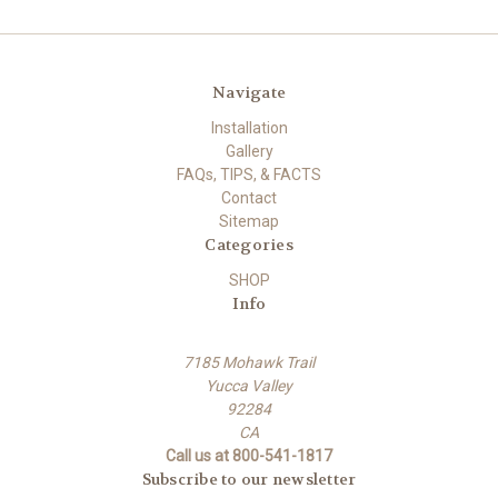
Navigate
Installation
Gallery
FAQs, TIPS, & FACTS
Contact
Sitemap
Categories
SHOP
Info
7185 Mohawk Trail
Yucca Valley
92284
CA
Call us at 800-541-1817
Subscribe to our newsletter