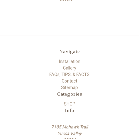
Navigate
Installation
Gallery
FAQs, TIPS, & FACTS
Contact
Sitemap
Categories
SHOP
Info
7185 Mohawk Trail
Yucca Valley