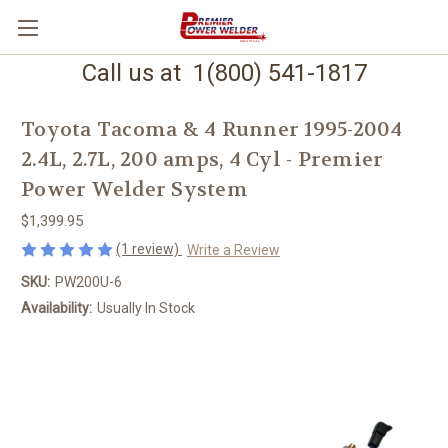
Call us at 1(800) 541-1817
Toyota Tacoma & 4 Runner 1995-2004
2.4L, 2.7L, 200 amps, 4 Cyl - Premier
Power Welder System
$1,399.95
(1 review)
Write a Review
SKU:
PW200U-6
Availability:
Usually In Stock