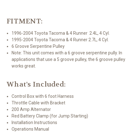
FITMENT:
1996-2004 Toyota Tacoma & 4 Runner 2.4L, 4 Cyl.
1995-2004 Toyota Tacoma & 4 Runner 2.7L, 4 Cyl.
6 Groove Serpentine Pulley
Note: This unit comes with a 6 groove serpentine pully. In
applications that use a 5 groove pulley, the 6 groove pulley
works great.
What's Included:
Control Box with 6 foot Harness
Throttle Cable with Bracket
200 Amp Alternator
Red Battery Clamp (for Jump Starting)
Installation Instructions
Operations Manual