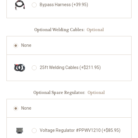
Bypass Harness (+39.95)
Optional Welding Cables:
Optional
None
25ft Welding Cables (+$211.95)
Optional Spare Regulator:
Optional
None
Voltage Regulator #PPWV1210 (+$85.95)