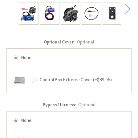
Optional Cover:
Optional
None
Control Box Extreme Cover (+$89.95)
Bypass Harness:
Optional
None