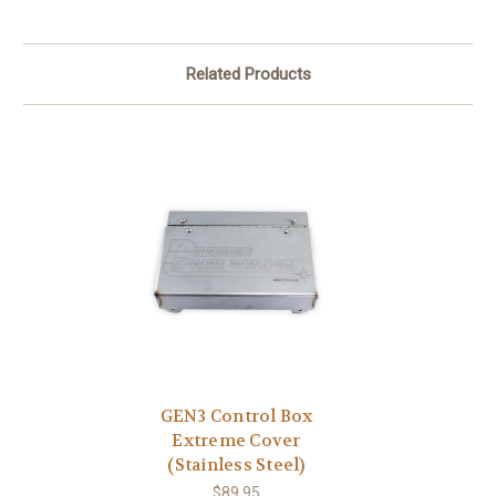
Related Products
GEN3 Control Box
Extreme Cover
(Stainless Steel)
$89.95