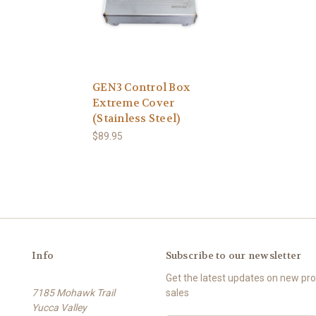
GEN3 Control Box
Extreme Cover
(Stainless Steel)
$89.95
Info
Subscribe to our newsletter
Get the latest updates on new p
7185 Mohawk Trail
sales
Yucca Valley