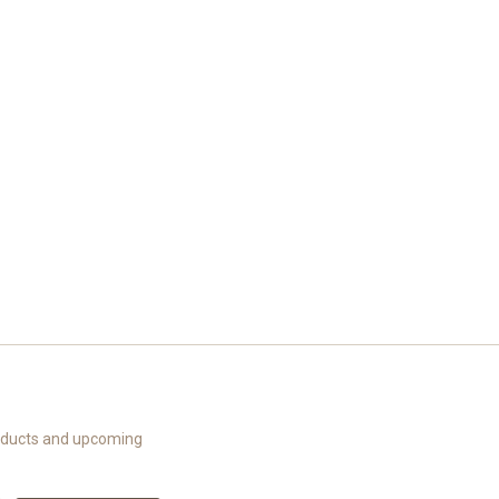
roducts and upcoming