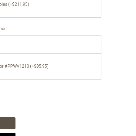
bles (+$211.95)
onal
tor #PPWV1210 (+$85.95)