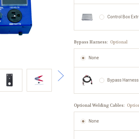
Control Box Ext
Bypass Harness:
Optional
None
Bypass Harness
Optional Welding Cables:
Optio
None