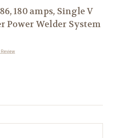
986, 180 amps, Single V
er Power Welder System
a Review