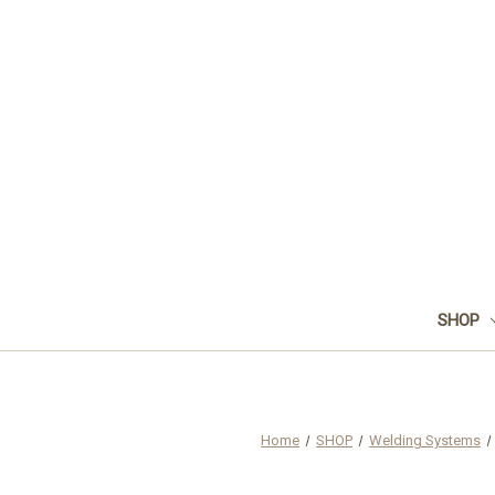
SHOP
Home
SHOP
Welding Systems