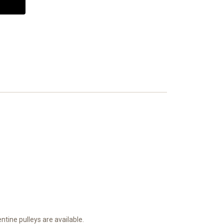
ntine pulleys are available.