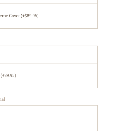
reme Cover (+$89.95)
 (+39.95)
nal