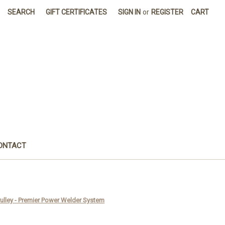
SEARCH
GIFT CERTIFICATES
SIGN IN
or
REGISTER
CART
ONTACT
ulley - Premier Power Welder System