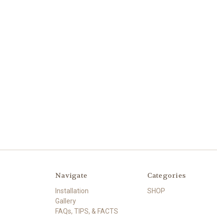
Navigate
Categories
Installation
SHOP
Gallery
FAQs, TIPS, & FACTS