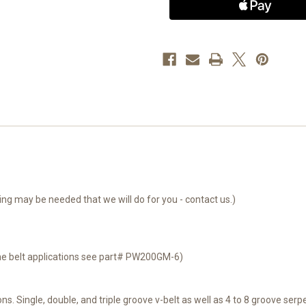
Single
Single
V
V
Pulley
Pulley
-
-
Premier
Premier
Power
Power
Welder
Welder
System
System
g may be needed that we will do for you - contact us.)
ine belt applications see part# PW200GM-6)
ns. Single, double, and triple groove v-belt as well as 4 to 8 groove serpe