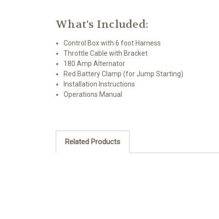
What's Included:
Control Box with 6 foot Harness
Throttle Cable with Bracket
180 Amp Alternator
Red Battery Clamp (for Jump Starting)
Installation Instructions
Operations Manual
Related Products