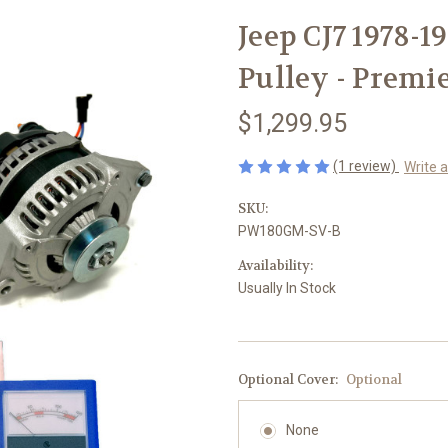
Jeep CJ7 1978-1
Pulley - Premi
$1,299.95
(1 review)
Write 
SKU:
PW180GM-SV-B
Availability:
Usually In Stock
Optional Cover:
Optional
None