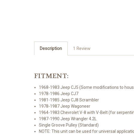
Description
1 Review
FITMENT:
1968-1983 Jeep CJ5 (Some modifications to housin
1978-1986 Jeep CJ7
1981-1985 Jeep CJ8 Scrambler
1978-1987 Jeep Wagoneer
1964-1983 Chevrolet V-8 with V-Belt (for serpent
1987-1990 Jeep Wrangler 4.2L
Single Groove Pulley (Standard)
NOTE: This unit can be used for universal applicatio