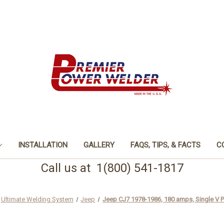
INSTALLATION
GALLERY
FAQS, TIPS, & FACTS
C
Call us at 1(800) 541-1817
Ultimate Welding System
Jeep
Jeep CJ7 1978-1986, 180 amps, Single V P