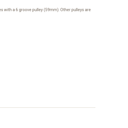
mes with a 6 groove pulley (59mm). Other pulleys are