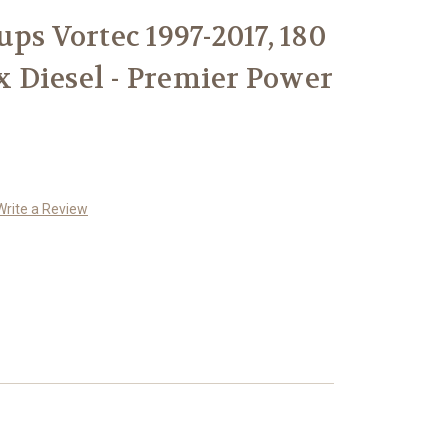
ps Vortec 1997-2017, 180
 Diesel - Premier Power
Write a Review