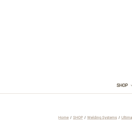
SHOP
Home
SHOP
Welding Systems
Ultim