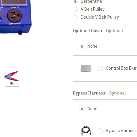
Serpentine
V Belt Pulley
Double V Belt Pulley
Optional Cover:
Optional
None
Control Box Ext
Bypass Harness:
Optional
None
Bypass Harness