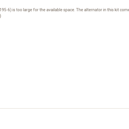
195-6) is too large for the available space. The alternator in this kit co
)