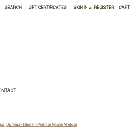
SEARCH
GIFT CERTIFICATES
SIGN IN
or
REGISTER
CART
ONTACT
ps, Duramax Diesel - Premier Power Welder