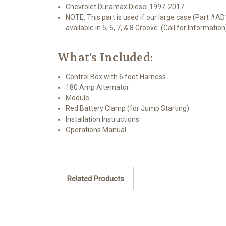
Chevrolet Duramax Diesel 1997-2017
NOTE: This part is used if our large case (Part #AD
available in 5, 6, 7, & 8 Groove. (Call for Information
What's Included:
Control Box with 6 foot Harness
180 Amp Alternator
Module
Red Battery Clamp (for Jump Starting)
Installation Instructions
Operations Manual
Related Products