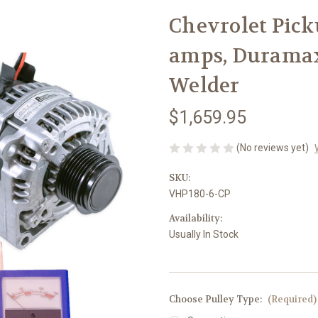
Chevrolet Picku
amps, Duramax
Welder
$1,659.95
(No reviews yet)
SKU:
VHP180-6-CP
Availability:
Usually In Stock
Choose Pulley Type:
(Required)