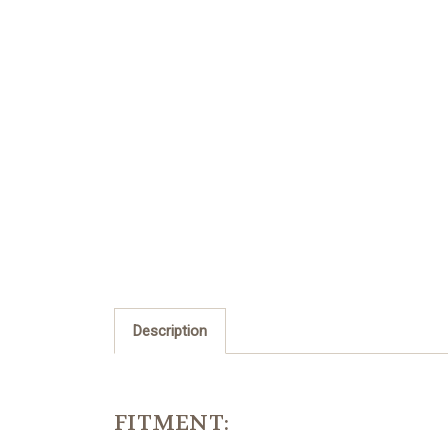
Description
FITMENT: