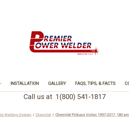
INSTALLATION
GALLERY
FAQS, TIPS, & FACTS
C
Call us at 1(800) 541-1817
ate Welding System
Chevrolet
Chevrolet Pickups Vortec 1997-2017, 180 am