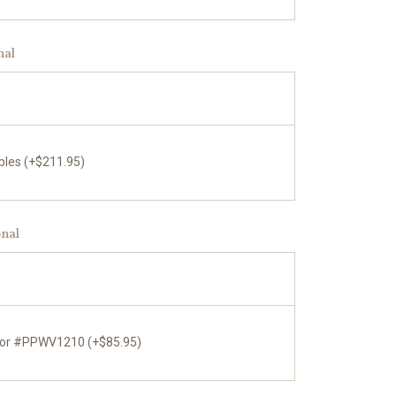
nal
bles (+$211.95)
onal
tor #PPWV1210 (+$85.95)