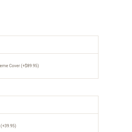
reme Cover (+$89.95)
 (+39.95)