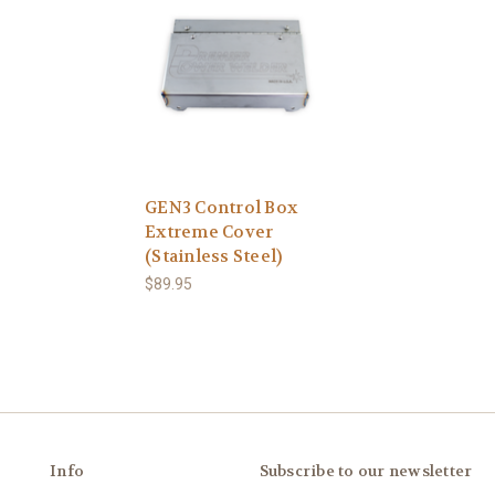
GEN3 Control Box
Extreme Cover
(Stainless Steel)
$89.95
Info
Subscribe to our newsletter