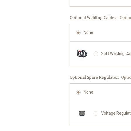
Optional Welding Cables:
Optio
None
25ft Welding Ca
Optional Spare Regulator:
Opti
None
Voltage Regula