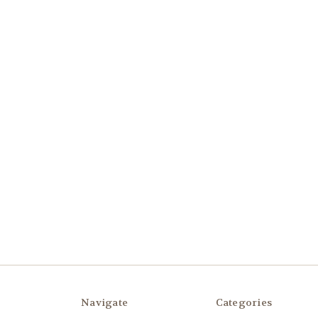
Navigate
Categories