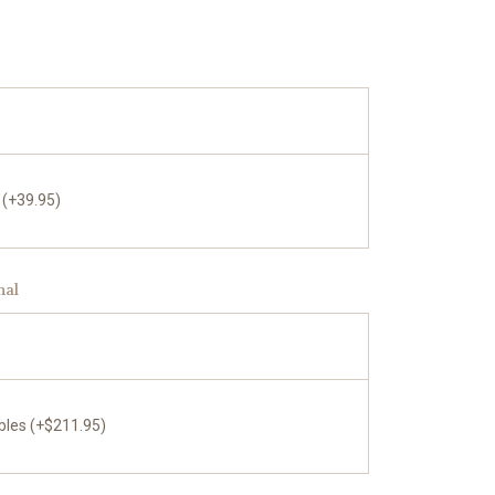
 (+39.95)
nal
bles (+$211.95)