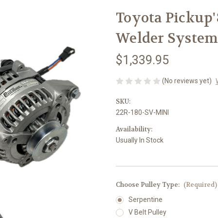
Toyota Pickup'8
Welder Syste
$1,339.95
(No reviews yet)
SKU:
22R-180-SV-MINI
Availability:
Usually In Stock
Choose Pulley Type:
(Required)
Serpentine
V Belt Pulley