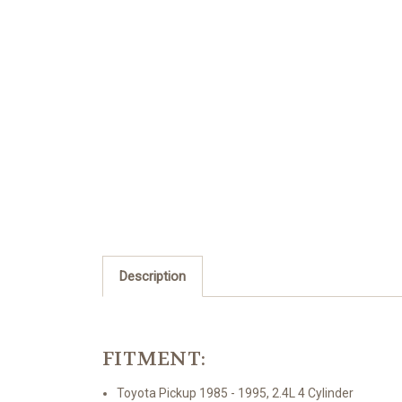
Description
FITMENT:
Toyota Pickup 1985 - 1995, 2.4L 4 Cylinder