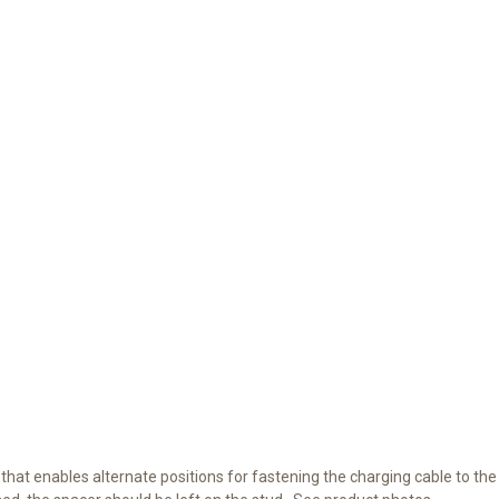
that enables alternate positions for fastening the charging cable to the