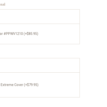
onal
tor #PPWV1210 (+$85.95)
x Extreme Cover (+$79.95)