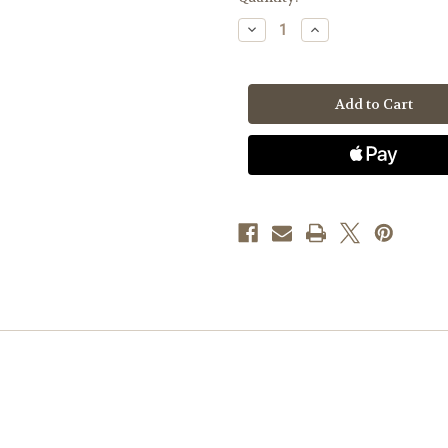
Stock:
Decrease
Increase
Quantity
Quantity
of
of
Toyota
Toyota
Pickup'85-
Pickup'85-
'95,
'95,
2.4L
2.4L
-
-
Mini
Mini
Welder
Welder
System
System