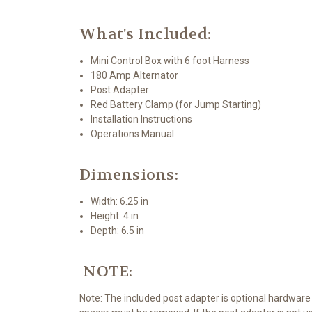
What's Included:
Mini Control Box with 6 foot Harness
180 Amp Alternator
Post Adapter
Red Battery Clamp (for Jump Starting)
Installation Instructions
Operations Manual
Dimensions:
Width: 6.25 in
Height: 4 in
Depth: 6.5 in
NOTE:
Note: The included post adapter is optional hardware 