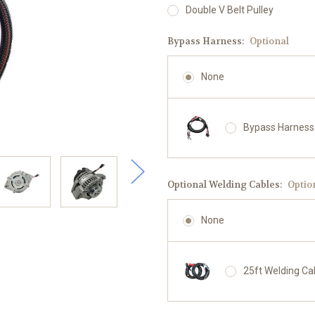
Double V Belt Pulley
Bypass Harness:
Optional
None
Bypass Harness
Optional Welding Cables:
Optio
None
25ft Welding Ca