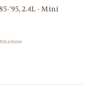
5-'95, 2.4L - Mini
m
Write a Review