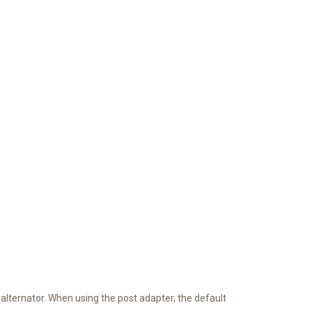
 alternator. When using the post adapter, the default