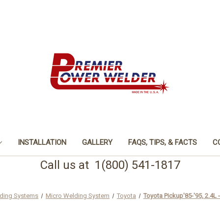
INSTALLATION
GALLERY
FAQS, TIPS, & FACTS
C
Call us at 1(800) 541-1817
ding Systems
Micro Welding System
Toyota
Toyota Pickup'85-'95, 2.4L