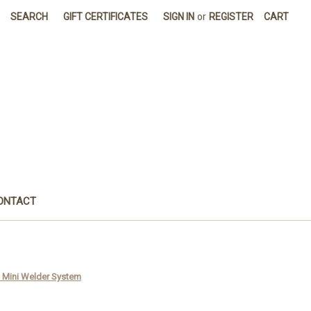
SEARCH
GIFT CERTIFICATES
SIGN IN
or
REGISTER
CART
ONTACT
 - Mini Welder System