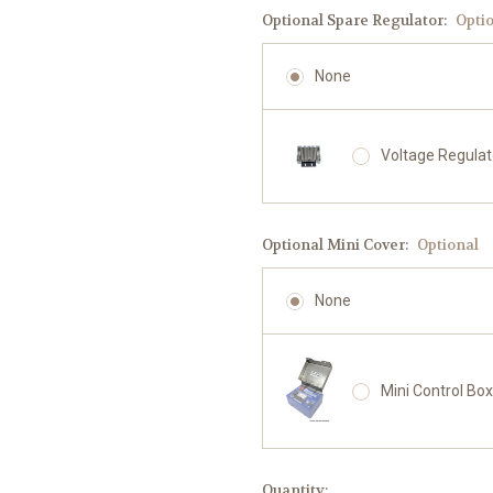
Optional Spare Regulator:
Opti
None
Voltage Regula
Optional Mini Cover:
Optional
None
Mini Control Bo
Current
Quantity: