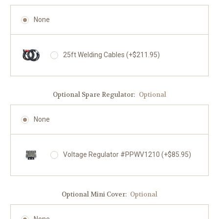
None
25ft Welding Cables (+$211.95)
Optional Spare Regulator:
Optional
None
Voltage Regulator #PPWV1210 (+$85.95)
Optional Mini Cover:
Optional
None