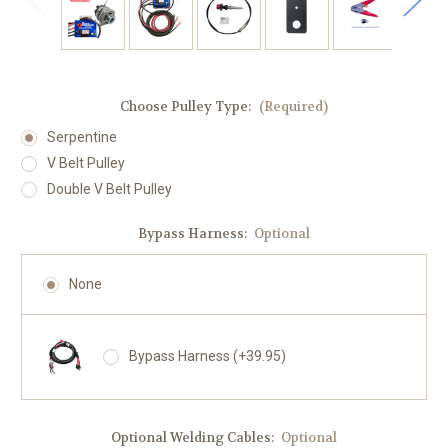
Choose Pulley Type:
(Required)
Serpentine
V Belt Pulley
Double V Belt Pulley
Bypass Harness:
Optional
None
Bypass Harness (+39.95)
Optional Welding Cables:
Optional