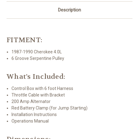
Description
FITMENT:
1987-1990 Cherokee 4.0L
6 Groove Serpentine Pulley
What's Included:
Control Box with 6 foot Harness
Throttle Cable with Bracket
200 Amp Alternator
Red Battery Clamp (for Jump Starting)
Installation Instructions
Operations Manual