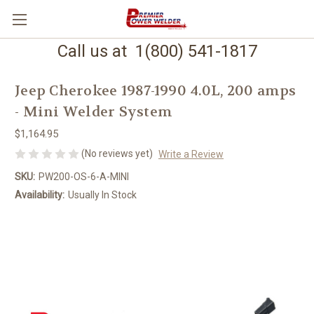
Call us at 1(800) 541-1817
Jeep Cherokee 1987-1990 4.0L, 200 amps
- Mini Welder System
$1,164.95
(No reviews yet)
Write a Review
SKU:
PW200-OS-6-A-MINI
Availability:
Usually In Stock