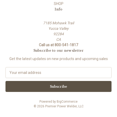
SHOP
Info
7185 Mohawk Trail
Yucca Valley
92284
CA
Call us at 800-541-1817
Subscribe to our newsletter
Get the latest updates on new products and upcoming sales
E
m
a
i
l
A
Powered by
BigCommerce
d
© 2026 Premier Power Welder, LLC
d
r