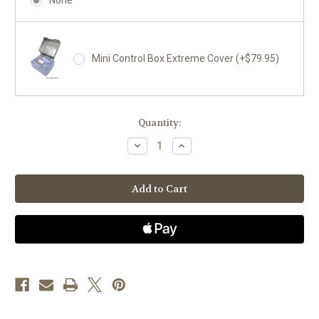
Mini Control Box Extreme Cover (+$79.95)
Current
Quantity:
Stock:
Decrease
Increase
Quantity
Quantity
of
of
Jeep
Jeep
Cherokee
Cherokee
1987-
1987-
1990
1990
4.0L,
4.0L,
200
200
amps
amps
-
-
Mini
Mini
Welder
Welder
System
System