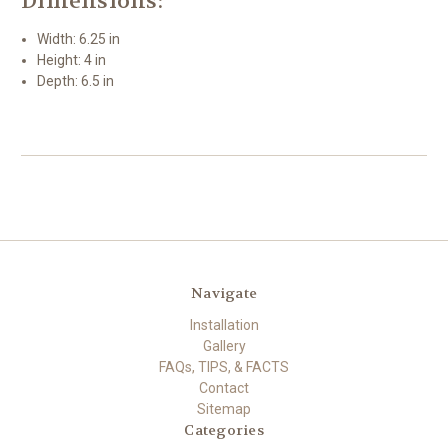
Dimensions:
Width: 6.25 in
Height: 4 in
Depth: 6.5 in
Navigate
Installation
Gallery
FAQs, TIPS, & FACTS
Contact
Sitemap
Categories