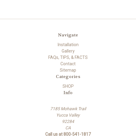
Navigate
Installation
Gallery
FAQs, TIPS, & FACTS
Contact
Sitemap
Categories
SHOP
Info
7185 Mohawk Trail
Yucca Valley
92284
CA
Call us at 800-541-1817