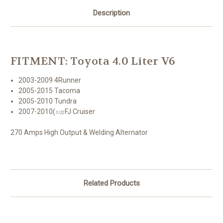
1/2)
1/2)
270
270
Description
amps
amps
-
-
High
High
Output
Output
&
&
Welding
Welding
Alternator
Alternator
FITMENT: Toyota 4.0 Liter V6
2003-2009 4Runner
2005-2015 Tacoma
2005-2010 Tundra
2007-2010(
FJ Cruiser
1/2)
270 Amps High Output & Welding Alternator
Related Products