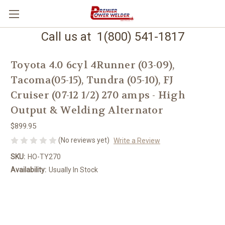
Call us at 1(800) 541-1817
Toyota 4.0 6cyl 4Runner (03-09),
Tacoma(05-15), Tundra (05-10), FJ
Cruiser (07-12 1/2) 270 amps - High
Output & Welding Alternator
$899.95
(No reviews yet)
Write a Review
SKU:
HO-TY270
Availability:
Usually In Stock