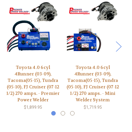
Toyota 4.0 6cyl
Toyota 4.0 6cyl
4Runner (03-09),
4Runner (03-09),
F
Tacoma(05-15), Tundra
Tacoma(05-15), Tundra
05
(05-10), FJ Cruiser (07-12
(05-10), FJ Cruiser (07-12
1/2) 270 amps. - Premier
1/2) 270 amps. - Mini
Power Welder
Welder System
$1,899.95
$1,719.95