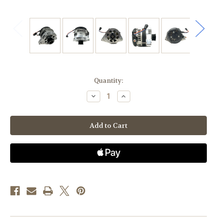
Current
Quantity:
Stock:
Decrease
Increase
Quantity
Quantity
of
of
Toyota
Toyota
4.0
4.0
6cyl
6cyl
4Runner
4Runner
(03-
(03-
09),
09),
Tacoma(05-
Tacoma(05-
15),
15),
Tundra
Tundra
(05-
(05-
10),
10),
FJ
FJ
Cruiser
Cruiser
(07-
(07-
12
12