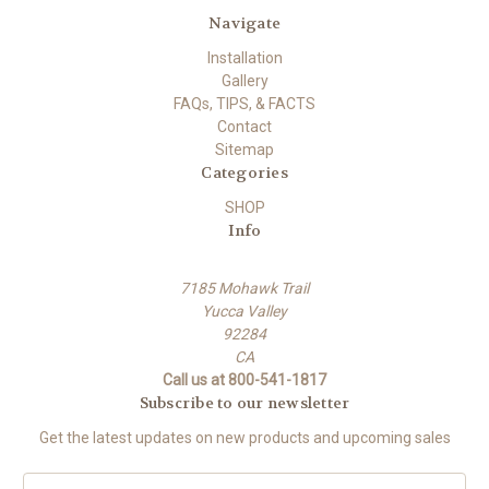
Navigate
Installation
Gallery
FAQs, TIPS, & FACTS
Contact
Sitemap
Categories
SHOP
Info
7185 Mohawk Trail
Yucca Valley
92284
CA
Call us at 800-541-1817
Subscribe to our newsletter
Get the latest updates on new products and upcoming sales
E