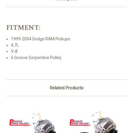
FITMENT:
1999-2004 Dodge RAM Pickups
4.7L
V-8
6 Groove Serpentine Pulley
Related Products