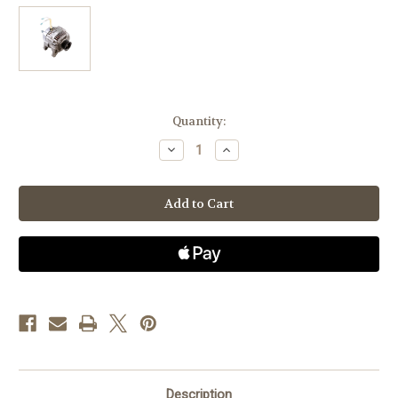
Current
Quantity:
Stock:
Decrease
Increase
Quantity
Quantity
of
of
Dodge
Dodge
RAM
RAM
Pickups
Pickups
1999-
1999-
2004
2004
4.7L
4.7L
V-
V-
8,
8,
180
180
amps
amps
-
-
High
High
Output
Output
&
&
Welding
Welding
Alternator
Alternator
Description