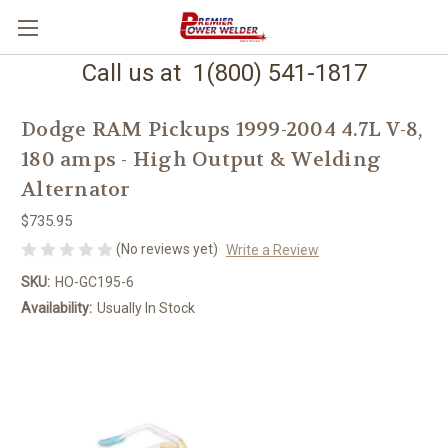
Call us at 1(800) 541-1817
Dodge RAM Pickups 1999-2004 4.7L V-8,
180 amps - High Output & Welding
Alternator
$735.95
(No reviews yet)
Write a Review
SKU:
HO-GC195-6
Availability:
Usually In Stock