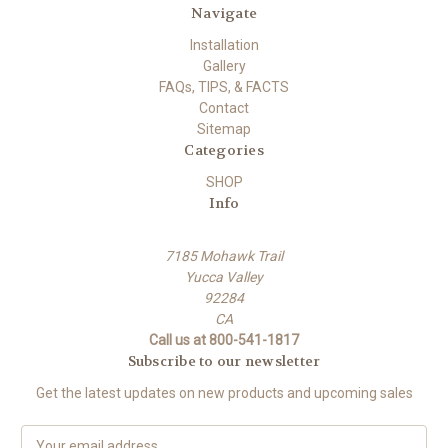
Navigate
Installation
Gallery
FAQs, TIPS, & FACTS
Contact
Sitemap
Categories
SHOP
Info
7185 Mohawk Trail
Yucca Valley
92284
CA
Call us at 800-541-1817
Subscribe to our newsletter
Get the latest updates on new products and upcoming sales
E