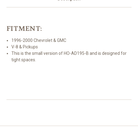
Alternator
Alternator
FITMENT:
1996-2000 Chevrolet & GMC
V-8 & Pickups
This is the small version of HO-AD195-B and is designed for
tight spaces.