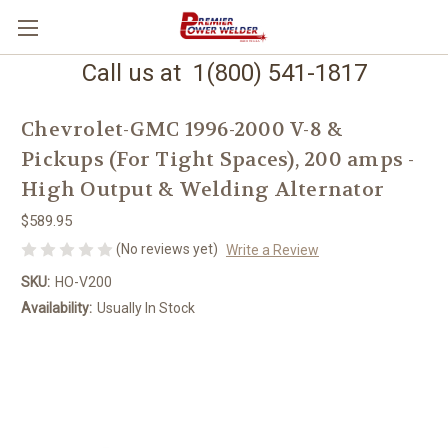
Call us at 1(800) 541-1817
Chevrolet-GMC 1996-2000 V-8 &
Pickups (For Tight Spaces), 200 amps -
High Output & Welding Alternator
$589.95
(No reviews yet)
Write a Review
SKU:
HO-V200
Availability:
Usually In Stock