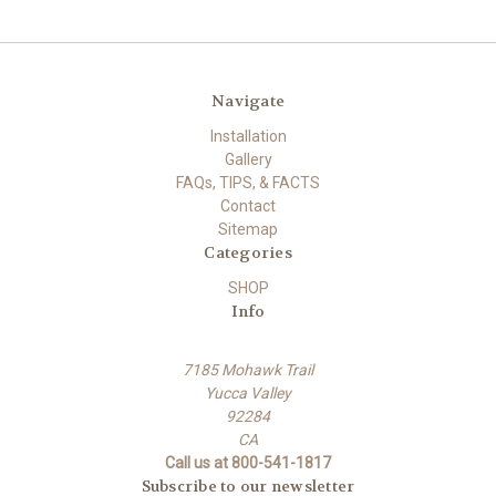
Navigate
Installation
Gallery
FAQs, TIPS, & FACTS
Contact
Sitemap
Categories
SHOP
Info
7185 Mohawk Trail
Yucca Valley
92284
CA
Call us at 800-541-1817
Subscribe to our newsletter