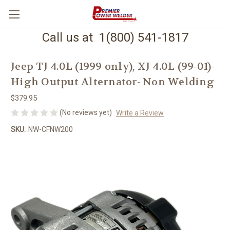
Call us at 1(800) 541-1817
Jeep TJ 4.0L (1999 only), XJ 4.0L (99-01)-
High Output Alternator- Non Welding
$379.95
(No reviews yet)
Write a Review
SKU:
NW-CFNW200