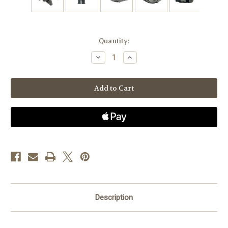
Current
Quantity:
Stock:
Decrease
Increase
Quantity
Quantity
of
of
Jeep
Jeep
TJ
TJ
4.0L
4.0L
(1999
(1999
only),
only),
XJ
XJ
4.0L
4.0L
(99-
(99-
01)-
01)-
High
High
Output
Output
Alternator-
Alternator-
Non
Non
Welding
Welding
Description