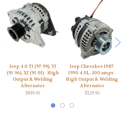
Jeep 4.0 TJ (97-99), YJ
Jeep Cherokee 1987-
J
(91-96), XJ (91-01) - High
1990 4.0L, 200 amps -
20
Output & Welding
High Output & Welding
20
Alternator
Alternator
&
$899.95
$529.95