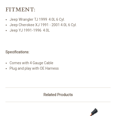
FITMENT:
Jeep Wrangler TJ 1999 4.0L 6 Cyl.
Jeep Cherokee XJ 1991 - 2001 4.0L 6 Cyl.
Jeep YJ 1991-1996 4.0L
Specifications:
Comes with 4 Gauge Cable
Plug and play with OE Harness
Related Products